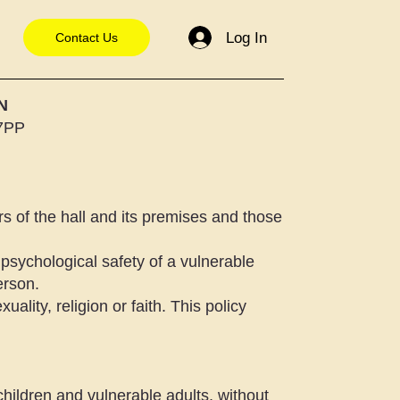
Log In
Contact Us
N
 7PP
s of the hall and its premises and those
psychological safety of a vulnerable
erson.
uality, religion or faith. This policy
 children and vulnerable adults, without