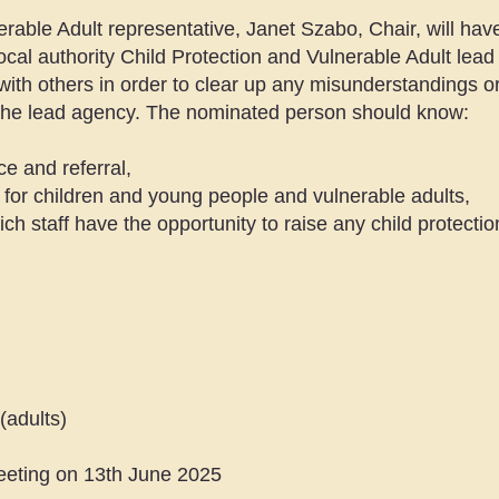
able Adult representative, Janet Szabo, Chair, will have 
 local authority Child Protection and Vulnerable Adult le
with others in order to clear up any misunderstandings o
o the lead agency. The nominated person should know:
ce and referral,
 for children and young people and vulnerable adults,
ch staff have the opportunity to raise any child protectio
(adults)
meeting on 13th June 2025