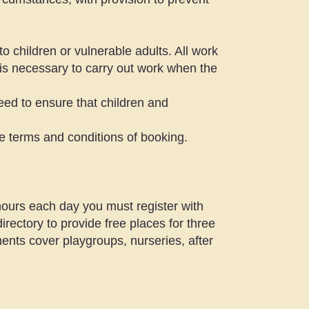
 children or vulnerable adults. All work
t is necessary to carry out work when the
need to ensure that children and
he terms and conditions of booking.
 hours each day you must register with
irectory to provide free places for three
ents cover playgroups, nurseries, after