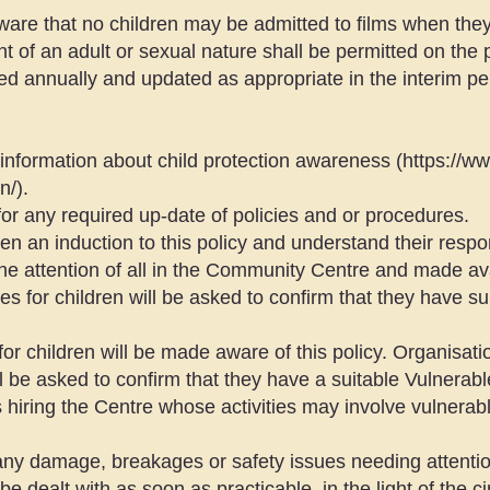
aware that no children may be admitted to films when they 
t of an adult or sexual nature shall be permitted on the
ed annually and updated as appropriate in the interim pe
 information about child protection awareness (
https://w
n/).
for any required up-date of policies and or procedures.
 an induction to this policy and understand their respons
 the attention of all in the Community Centre and made ava
ies for children will be asked to confirm that they have su
 for children will be made aware of this policy. Organisation
ll be asked to confirm that they have a suitable Vulnerable
iring the Centre whose activities may involve vulnerabl
t any damage, breakages or safety issues needing attentio
be dealt with as soon as practicable, in the light of the 