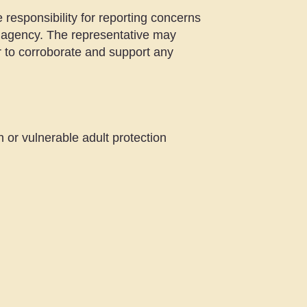
responsibility for reporting concerns
ad agency. The representative may
r to corroborate and support any
n or vulnerable adult protection