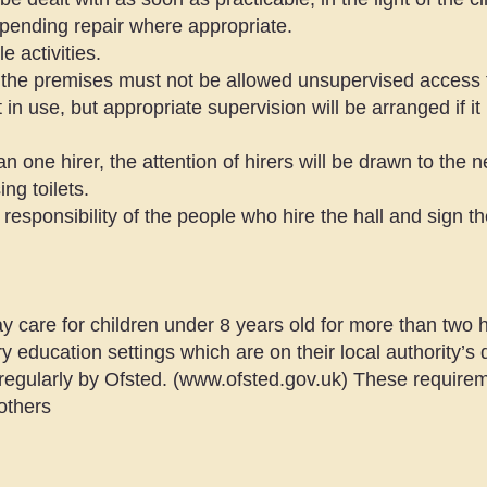
 pending repair where appropriate.
 activities.
 the premises must not be allowed unsupervised access to
in use, but appropriate supervision will be arranged if i
 one hirer, the attention of hirers will be drawn to the 
ng toilets.
responsibility of the people who hire the hall and sign t
ay care for children under 8 years old for more than two
 education settings which are on their local authority’s d
regularly by Ofsted. (
www.ofsted.gov.uk
) These requirem
others