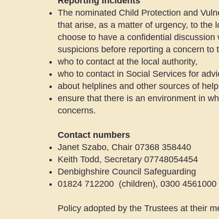
Reporting Incidents
The nominated Child Protection and Vulner
that arise, as a matter of urgency, to the
choose to have a confidential discussion 
suspicions before reporting a concern t
who to contact at the local authority,
who to contact in Social Services for advi
about helplines and other sources of help
ensure that there is an environment in whi
concerns.
Contact numbers
Janet Szabo, Chair 07368 358440
Keith Todd, Secretary 07748054454
Denbighshire Council Safeguarding
01824 712200 (children), 0300 4561000 
Policy adopted by the Trustees at their 