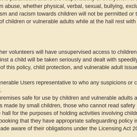
om abuse, whether physical, verbal, sexual, bullying, excl
ism and racism towards children will not be permitted or 
of children or vulnerable adults while at the hall rest with
er volunteers will have unsupervised access to children 
inst a child will be taken seriously and dealt with speedil
of this policy, child protection, and vulnerable adult issu
nerable Users representative to who any suspicions or c
.
remises safe for use by children and vulnerable adults a
is made by small children, those who cannot read safety 
 hall for the purposes of holding activities involving chil
booking that they have appropriate safeguarding policy i
made aware of their obligations under the Licensing Act 20