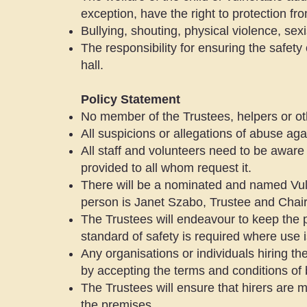
exception, have the right to protection fr
Bullying, shouting, physical violence, sex
The responsibility for ensuring the safety 
hall.
Policy Statement
No member of the Trustees, helpers or oth
All suspicions or allegations of abuse aga
All staff and volunteers need to be aware 
provided to all whom request it.
There will be a nominated and named Vul
person is Janet Szabo, Trustee and Chair
The Trustees will endeavour to keep the p
standard of safety is required where use 
Any organisations or individuals hiring the
by accepting the terms and conditions of 
The Trustees will ensure that hirers are 
the premises.