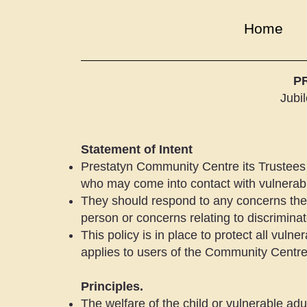
Home
P
Jubi
Statement of Intent
Prestatyn Community Centre its Trustees 
who may come into contact with vulnerab
They should respond to any concerns they
person or concerns relating to discriminato
This policy is in place to protect all vulner
applies to users of the Community Centre
Principles.
The welfare of the child or vulnerable adu