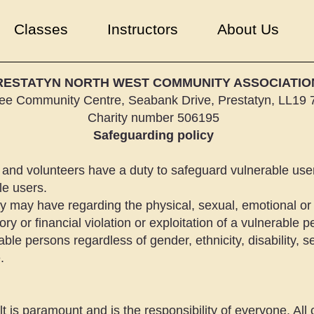
Classes
Instructors
About Us
RESTATYN NORTH WEST COMMUNITY ASSOCIATIO
lee Community Centre, Seabank Drive, Prestatyn, LL19
Charity number 506195
Safeguarding policy
and volunteers have a duty to safeguard vulnerable user
le users.
 may have regarding the physical, sexual, emotional or 
ry or financial violation or exploitation of a vulnerable p
able persons regardless of gender, ethnicity, disability, sex
.
lt is paramount and is the responsibility of everyone. All