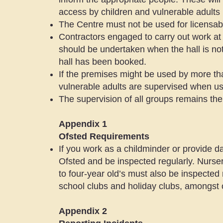
access by children and vulnerable adults
The Centre must not be used for licensable
Contractors engaged to carry out work at
should be undertaken when the hall is not 
hall has been booked.
If the premises might be used by more than
vulnerable adults are supervised when usi
The supervision of all groups remains the 
Appendix 1
Ofsted Requirements
If you work as a childminder or provide d
Ofsted and be inspected regularly. Nursery
to four-year old’s must also be inspected 
school clubs and holiday clubs, amongst 
Appendix 2