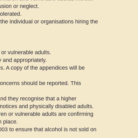
usion or neglect.
tolerated.
 the individual or organisations hiring the
or vulnerable adults.
y and appropriately.
es. A copy of the appendices will be
oncerns should be reported. This
nd they recognise that a higher
notices and physically disabled adults.
dren or vulnerable adults are confirming
n place.
03 to ensure that alcohol is not sold on