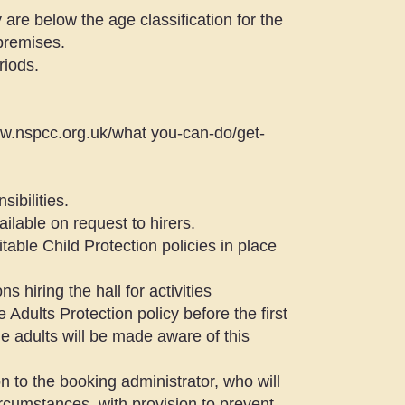
are below the age classification for the
 premises.
riods.
ww.nspcc.org.uk/what
you-can-do/get-
ibilities.
ilable on request to hirers.
itable Child Protection policies in place
s hiring the hall for activities
 Adults Protection policy before the first
e adults will be made aware of this
n to the booking administrator, who will
circumstances, with provision to prevent