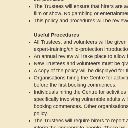
The Trustees will ensure that hirers are 
film or show. No gambling or entertainmen
This policy and procedures will be review
Useful Procedures
All Trustees, and volunteers will be given
expert-training/child-protection introductio
An annual review will take place to allow 
New Trustees and volunteers must be given
A copy of the policy will be displayed for
Organisations hiring the Centre for activit
before the first booking commences.
Individuals hiring the Centre for activities
specifically involving vulnerable adults wi
booking commences. Other organisations h
policy.
The Trustees will require hirers to repor
inform the appropriate people. These will 